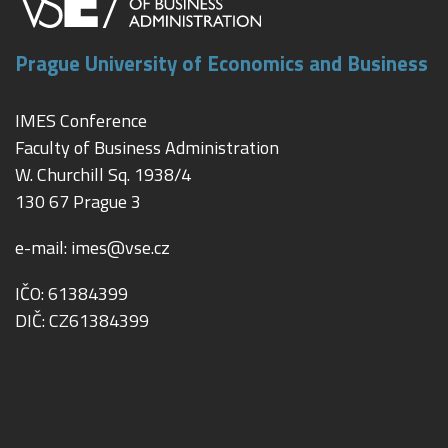
Prague University of Economics and Business
IMES Conference
Faculty of Business Administration
W. Churchill Sq. 1938/4
130 67 Prague 3
e-mail:
imes@vse.cz
IČO: 61384399
DIČ: CZ61384399