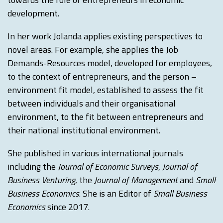
development.
In her work Jolanda applies existing perspectives to
novel areas. For example, she applies the Job
Demands-Resources model, developed for employees,
to the context of entrepreneurs, and the person –
environment fit model, established to assess the fit
between individuals and their organisational
environment, to the fit between entrepreneurs and
their national institutional environment.
She published in various international journals
including the
Journal of Economic Surveys
,
Journal of
Business Venturing
, the
Journal of Management
and
Small
Business Economics
. She is an Editor of
Small Business
Economics
since 2017.