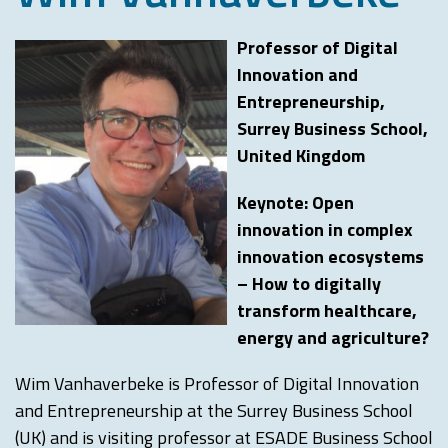
Professor of Digital
Innovation and
Entrepreneurship,
Surrey Business School,
United Kingdom
Keynote: Open
innovation in complex
innovation ecosystems
– How to digitally
transform healthcare,
energy and agriculture?
Wim Vanhaverbeke is Professor of Digital Innovation
and Entrepreneurship at the Surrey Business School
(UK) and is visiting professor at ESADE Business School