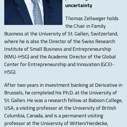
uncertainty
Thomas Zellweger holds
the Chair in Family
Business at the University of St. Gallen, Switzerland,
where he is also the Director of the Swiss Research
Institute of Small Business and Entrepreneurship
(KMU-HSG) and the Academic Director of the Global
Center for Entrepreneurship and Innovation (GCEI-
HSG).
After two years in investment banking at Derivative in
Brussels, he completed his Ph.D. at the University of
St. Gallen. He was a research fellow at Babson College,
USA, a visiting professor at the University of British
Columbia, Canada, and is a permanent visiting
professor at the University of Witten/Herdecke,