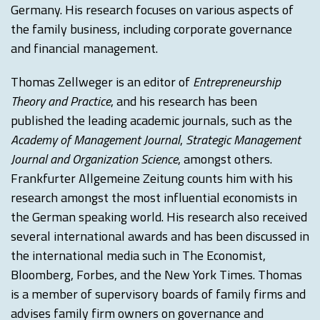
Germany. His research focuses on various aspects of
the family business, including corporate governance
and financial management.
Thomas Zellweger is an editor of
Entrepreneurship
Theory and Practice
, and his research has been
published the leading academic journals, such as the
Academy of Management Journal
,
Strategic Management
Journal and Organization Science
, amongst others.
Frankfurter Allgemeine Zeitung counts him with his
research amongst the most influential economists in
the German speaking world. His research also received
several international awards and has been discussed in
the international media such in The Economist,
Bloomberg, Forbes, and the New York Times. Thomas
is a member of supervisory boards of family firms and
advises family firm owners on governance and