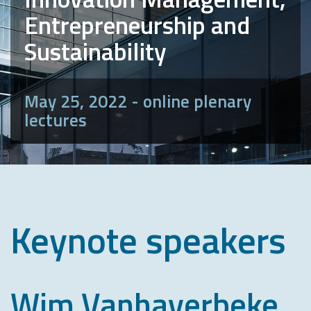
Entrepreneurship and
Sustainability
May 25, 2022 - online plenary
lectures
Keynote speakers
Wim Vanhaverbeke