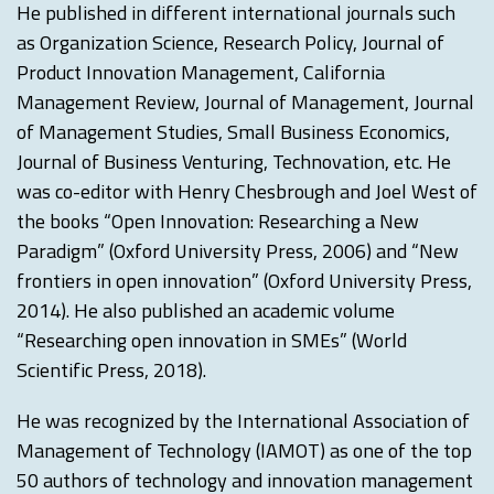
He published in different international journals such
as Organization Science, Research Policy, Journal of
Product Innovation Management, California
Management Review, Journal of Management, Journal
of Management Studies, Small Business Economics,
Journal of Business Venturing, Technovation, etc. He
was co-editor with Henry Chesbrough and Joel West of
the books “Open Innovation: Researching a New
Paradigm” (Oxford University Press, 2006) and “New
frontiers in open innovation” (Oxford University Press,
2014). He also published an academic volume
“Researching open innovation in SMEs” (World
Scientific Press, 2018).
He was recognized by the International Association of
Management of Technology (IAMOT) as one of the top
50 authors of technology and innovation management