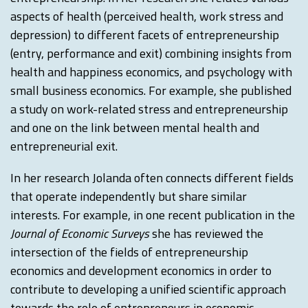
aspects of health (perceived health, work stress and
depression) to different facets of entrepreneurship
(entry, performance and exit) combining insights from
health and happiness economics, and psychology with
small business economics. For example, she published
a study on work-related stress and entrepreneurship
and one on the link between mental health and
entrepreneurial exit.
In her research Jolanda often connects different fields
that operate independently but share similar
interests. For example, in one recent publication in the
Journal of Economic Surveys
she has reviewed the
intersection of the fields of entrepreneurship
economics and development economics in order to
contribute to developing a unified scientific approach
towards the role of entrepreneurs in economic