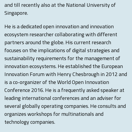
and till recently also at the National University of
Singapore.
He is a dedicated open innovation and innovation
ecosystem researcher collaborating with different
partners around the globe. His current research
focuses on the implications of digital strategies and
sustainability requirements for the management of
innovation ecosystems. He established the European
Innovation Forum with Henry Chesbrough in 2012 and
is a co-organizer of the World Open Innovation
Conference 2016. He is a frequently asked speaker at
leading international conferences and an adviser for
several globally operating companies. He consults and
organizes workshops for multinationals and
technology companies.