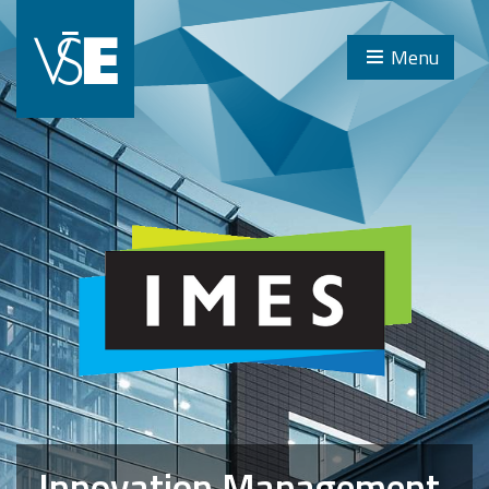
Menu
Innovation Management,