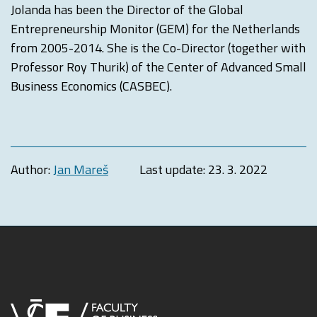
Jolanda has been the Director of the Global
Entrepreneurship Monitor (GEM) for the Netherlands
from 2005-2014. She is the Co-Director (together with
Professor Roy Thurik) of the Center of Advanced Small
Business Economics (CASBEC).
Author:
Jan Mareš
Last update:
23. 3. 2022