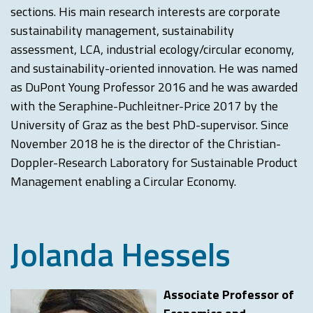
sections. His main research interests are corporate
sustainability management, sustainability
assessment, LCA, industrial ecology/circular economy,
and sustainability-oriented innovation. He was named
as DuPont Young Professor 2016 and he was awarded
with the Seraphine-Puchleitner-Price 2017 by the
University of Graz as the best PhD-supervisor. Since
November 2018 he is the director of the Christian-
Doppler-Research Laboratory for Sustainable Product
Management enabling a Circular Economy.
Jolanda Hessels
Associate Professor of