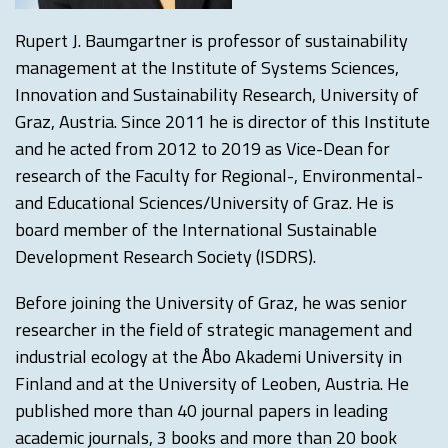
Rupert J. Baumgartner is professor of sustainability
management at the Institute of Systems Sciences,
Innovation and Sustainability Research, University of
Graz, Austria. Since 2011 he is director of this Institute
and he acted from 2012 to 2019 as Vice-Dean for
research of the Faculty for Regional-, Environmental-
and Educational Sciences/University of Graz. He is
board member of the International Sustainable
Development Research Society (ISDRS).
Before joining the University of Graz, he was senior
researcher in the field of strategic management and
industrial ecology at the Åbo Akademi University in
Finland and at the University of Leoben, Austria. He
published more than 40 journal papers in leading
academic journals, 3 books and more than 20 book