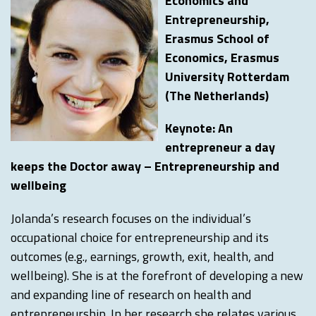
Economics and
Entrepreneurship,
Erasmus School of
Economics, Erasmus
University Rotterdam
(The Netherlands)
Keynote: An
entrepreneur a day
keeps the Doctor away – Entrepreneurship and
wellbeing
Jolanda’s research focuses on the individual’s
occupational choice for entrepreneurship and its
outcomes (e.g., earnings, growth, exit, health, and
wellbeing). She is at the forefront of developing a new
and expanding line of research on health and
entrepreneurship. In her research she relates various