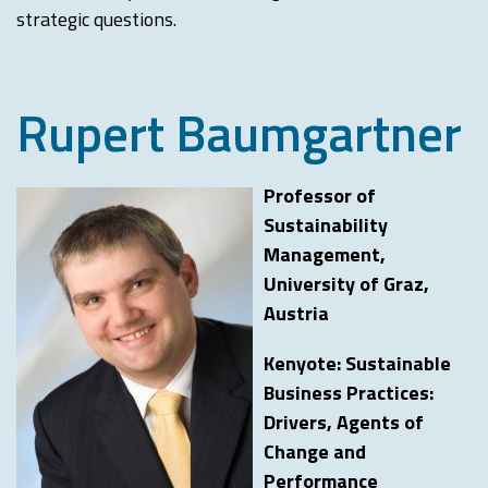
strategic questions.
Rupert Baumgartner
Professor of
Sustainability
Management,
University of Graz,
Austria
Kenyote: Sustainable
Business Practices:
Drivers, Agents of
Change and
Performance