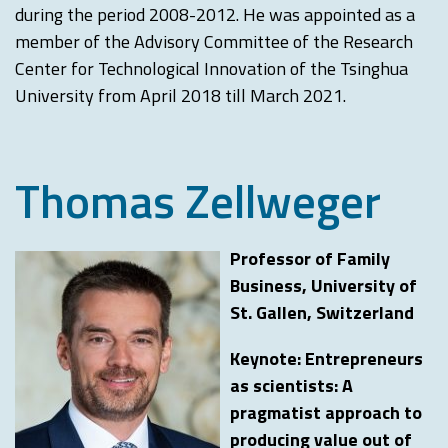
during the period 2008-2012. He was appointed as a
member of the Advisory Committee of the Research
Center for Technological Innovation of the Tsinghua
University from April 2018 till March 2021.
Thomas Zellweger
Professor of Family
Business, University of
St. Gallen, Switzerland
Keynote: Entrepreneurs
as scientists: A
pragmatist approach to
producing value out of